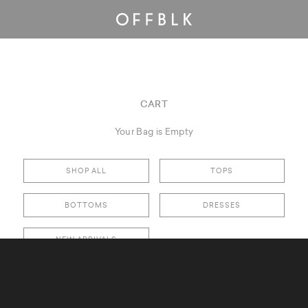
CART
Your Bag is Empty
SHOP ALL
TOPS
BOTTOMS
DRESSES
NEW ARRIVALS