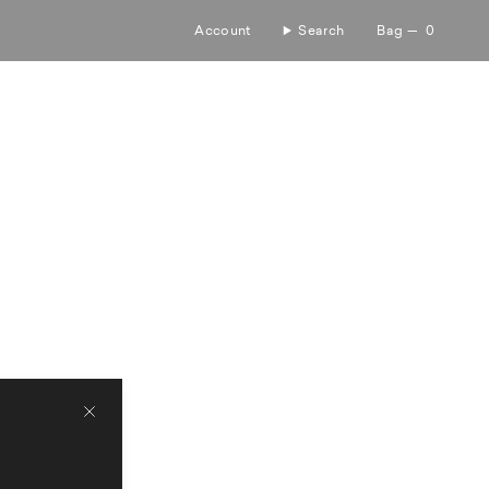
Account
Search
Bag
0