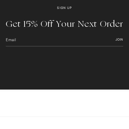
SIGN UP
Get 15% Off Your Next Order
JOIN